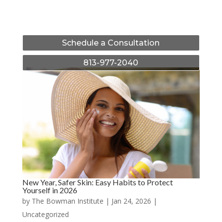
Schedule a Consultation
813-977-2040
New Year, Safer Skin: Easy Habits to Protect
Yourself in 2026
by
The Bowman Institute
|
Jan 24, 2026
|
Uncategorized