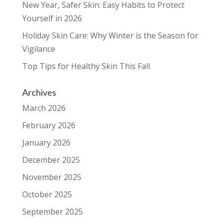
New Year, Safer Skin: Easy Habits to Protect
Yourself in 2026
Holiday Skin Care: Why Winter is the Season for
Vigilance
Top Tips for Healthy Skin This Fall
Archives
March 2026
February 2026
January 2026
December 2025
November 2025
October 2025
September 2025