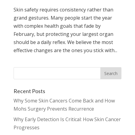
Skin safety requires consistency rather than
grand gestures. Many people start the year
with complex health goals that fade by
February, but protecting your largest organ
should be a daily reflex. We believe the most
effective changes are the ones you stick with...
Recent Posts
Why Some Skin Cancers Come Back and How
Mohs Surgery Prevents Recurrence
Why Early Detection Is Critical: How Skin Cancer
Progresses