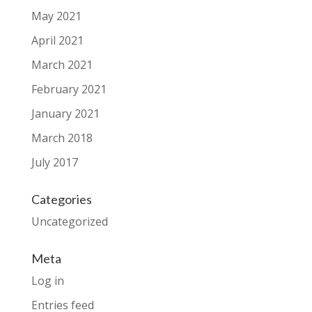
May 2021
April 2021
March 2021
February 2021
January 2021
March 2018
July 2017
Categories
Uncategorized
Meta
Log in
Entries feed