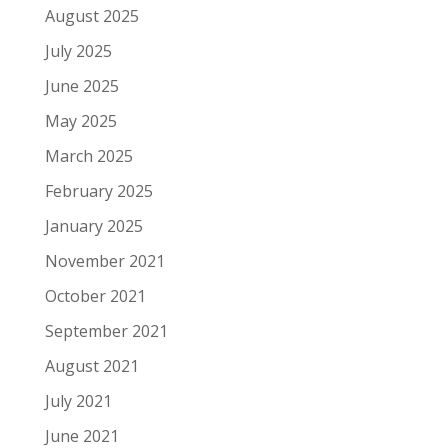
August 2025
July 2025
June 2025
May 2025
March 2025
February 2025
January 2025
November 2021
October 2021
September 2021
August 2021
July 2021
June 2021